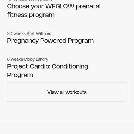
Women's workouts
Women's workouts
Choose your WEGLOW prenatal
fitness program
30 weeks
Stef Williams
Women's workouts
Women's workouts
Pregnancy Powered Program
6 weeks
Colby Landry
Gym workouts
Gym workouts
Project Cardio: Conditioning
Program
View all workouts
View all workouts