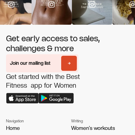
Get early access to sales,
challenges & more
Join our mailing list
Join our mailing list
Get started with the Best
Fitness app for Women
Navigation
Writing
Home
Home
Women's workouts
Women's workouts