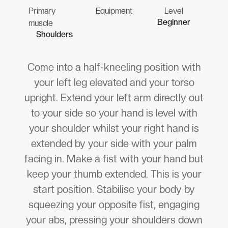
Primary
Equipment
Level
Beginner
muscle
Shoulders
Come into a half-kneeling position with
your left leg elevated and your torso
upright. Extend your left arm directly out
to your side so your hand is level with
your shoulder whilst your right hand is
extended by your side with your palm
facing in. Make a fist with your hand but
keep your thumb extended. This is your
start position. Stabilise your body by
squeezing your opposite fist, engaging
your abs, pressing your shoulders down