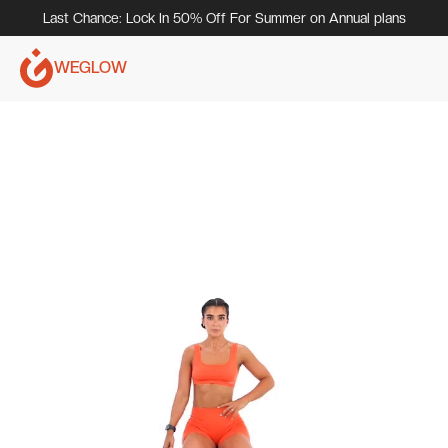
Last Chance: Lock In 50% Off For Summer on Annual plans
WEGLOW