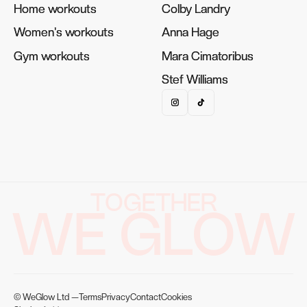
Home workouts
Home workouts
Colby Landry
Colby Landry
Women's workouts
Women's workouts
Anna Hage
Anna Hage
Gym workouts
Gym workouts
Mara Cimatoribus
Mara Cimatoribus
Stef Williams
Stef Williams
TOGETHER
WE GLOW
© WeGlow Ltd —
Terms
Privacy
Contact
Cookies