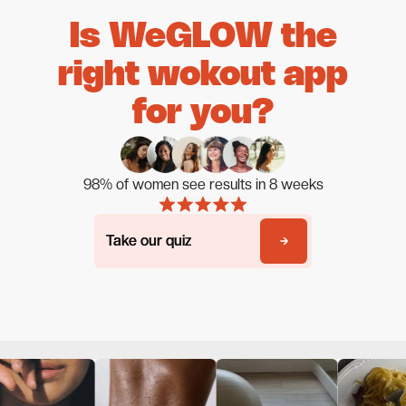
Is WeGLOW the
right wokout app
for you?
98% of women see results in 8 weeks
Take our quiz
Take our quiz