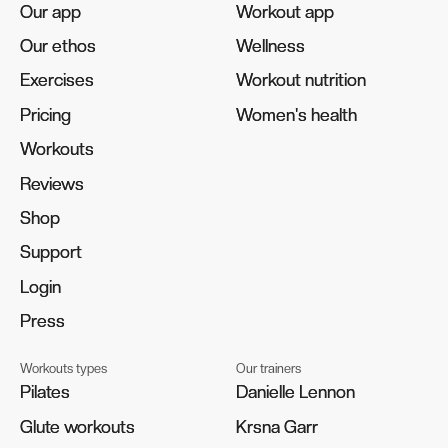
Our app
Our app
Workout app
Workout app
Our ethos
Our ethos
Wellness
Wellness
Exercises
Exercises
Workout nutrition
Workout nutrition
Pricing
Pricing
Women's health
Women's health
Workouts
Workouts
Reviews
Reviews
Shop
Shop
Support
Support
Login
Login
Press
Press
Workouts types
Our trainers
Pilates
Pilates
Danielle Lennon
Danielle Lennon
Glute workouts
Glute workouts
Krsna Garr
Krsna Garr