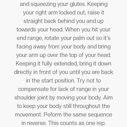
and squeezing your glutes. Keeping
your right arm locked out, raise it
straight back behind you and up
towards your head. When you hit your
end range, rotate your palm out so it's
facing away from your body and bring
your arm up over the top of your head.
Keeping it fully extended, bring it down
directly in front of you until you are back
in the start position. Try not to
compensate for lack of range in your
shoulder joint by moving your body. Aim
to keep your body still throughout the
movement. Peform the same sequence
in reverse. This counts as one rep.