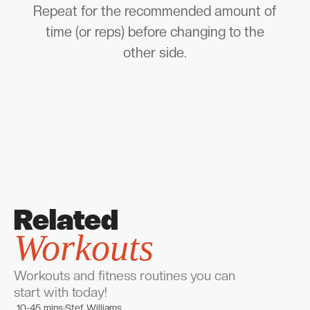
Repeat for the recommended amount of
time (or reps) before changing to the
other side.
Related
Workouts
Workouts and fitness routines you can
start with today!
10-45 mins
Stef Williams