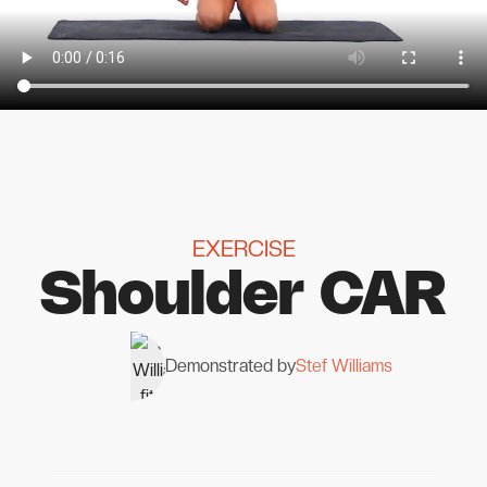
EXERCISE
Shoulder CAR
Demonstrated by
Stef Williams