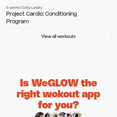
6 weeks
Colby Landry
Gym workouts
Gym workouts
Project Cardio: Conditioning
Program
View all workouts
View all workouts
Is WeGLOW the
right wokout app
for you?