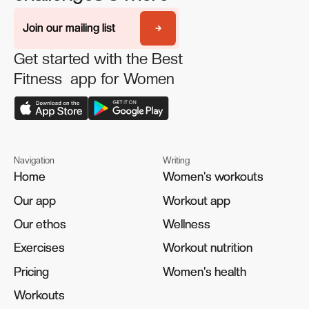
Join our mailing list
Join our mailing list
Get started with the Best
Fitness app for Women
Navigation
Writing
Home
Home
Women's workouts
Women's workouts
Our app
Our app
Workout app
Workout app
Our ethos
Our ethos
Wellness
Wellness
Exercises
Exercises
Workout nutrition
Workout nutrition
Pricing
Pricing
Women's health
Women's health
Workouts
Workouts