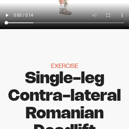
EXERCISE
Single-leg
Contra-lateral
Romanian