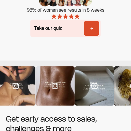
98% of women see results in 8 weeks
Take our quiz
Take our quiz
Get early access to sales,
challenges & more