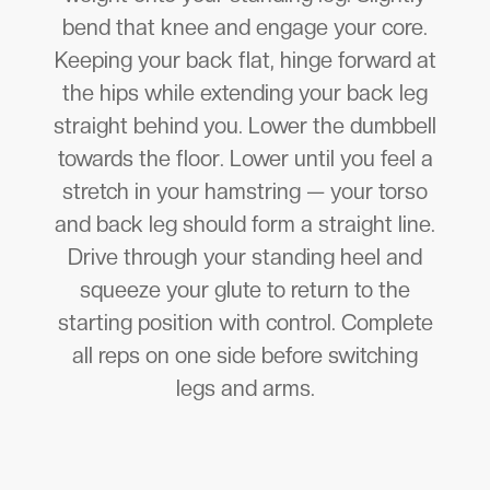
bend that knee and engage your core.
Keeping your back flat, hinge forward at
the hips while extending your back leg
straight behind you. Lower the dumbbell
towards the floor. Lower until you feel a
stretch in your hamstring — your torso
and back leg should form a straight line.
Drive through your standing heel and
squeeze your glute to return to the
starting position with control. Complete
all reps on one side before switching
legs and arms.