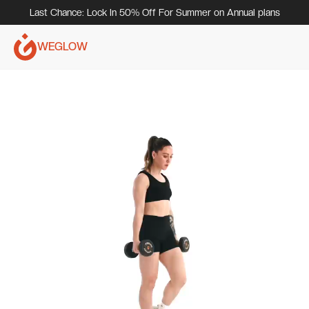
Last Chance: Lock In 50% Off For Summer on Annual plans
WEGLOW