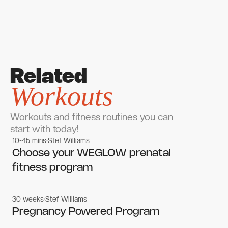
Related
Workouts
Workouts and fitness routines you can
start with today!
10-45 mins
Stef Williams
Women's workouts
Women's workouts
Choose your WEGLOW prenatal
fitness program
30 weeks
Stef Williams
Women's workouts
Women's workouts
Pregnancy Powered Program