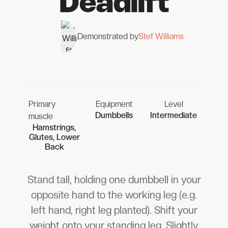
Deadlift
Demonstrated by
Stef Williams
Primary
Equipment
Level
Dumbbells
Intermediate
muscle
Hamstrings,
Glutes, Lower
Back
Stand tall, holding one dumbbell in your
opposite hand to the working leg (e.g.
left hand, right leg planted). Shift your
weight onto your standing leg. Slightly