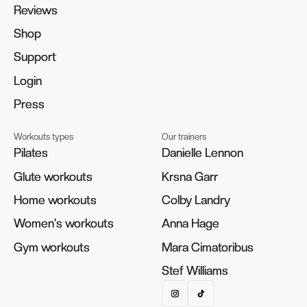
Reviews
Reviews
Shop
Shop
Support
Support
Login
Login
Press
Press
Workouts types
Our trainers
Pilates
Pilates
Danielle Lennon
Danielle Lennon
Glute workouts
Glute workouts
Krsna Garr
Krsna Garr
Home workouts
Home workouts
Colby Landry
Colby Landry
Women's workouts
Women's workouts
Anna Hage
Anna Hage
Gym workouts
Gym workouts
Mara Cimatoribus
Mara Cimatoribus
Stef Williams
Stef Williams