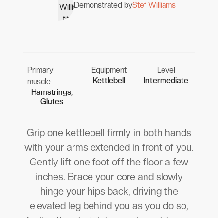
Demonstrated by
Stef Williams
Primary
Equipment
Level
Kettlebell
Intermediate
muscle
Hamstrings,
Glutes
Grip one kettlebell firmly in both hands
with your arms extended in front of you.
Gently lift one foot off the floor a few
inches. Brace your core and slowly
hinge your hips back, driving the
elevated leg behind you as you do so,