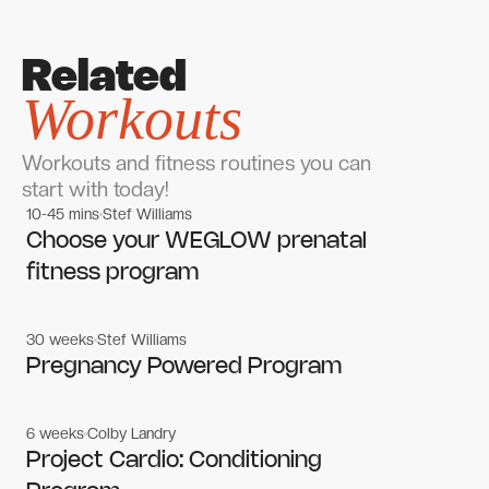
Related
Workouts
Workouts and fitness routines you can
start with today!
10-45 mins
Stef Williams
Women's workouts
Women's workouts
Choose your WEGLOW prenatal
fitness program
30 weeks
Stef Williams
Women's workouts
Women's workouts
Pregnancy Powered Program
6 weeks
Colby Landry
Gym workouts
Gym workouts
Project Cardio: Conditioning