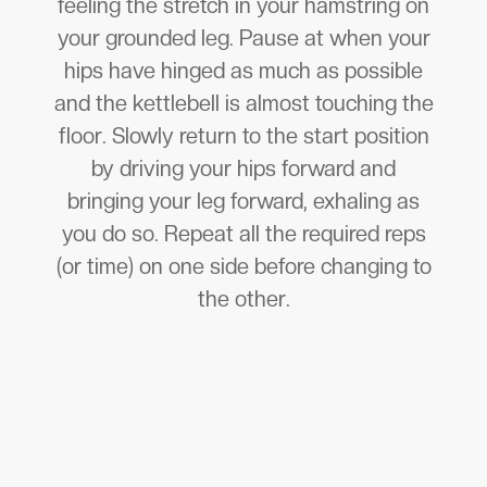
feeling the stretch in your hamstring on
your grounded leg. Pause at when your
hips have hinged as much as possible
and the kettlebell is almost touching the
floor. Slowly return to the start position
by driving your hips forward and
bringing your leg forward, exhaling as
you do so. Repeat all the required reps
(or time) on one side before changing to
the other.