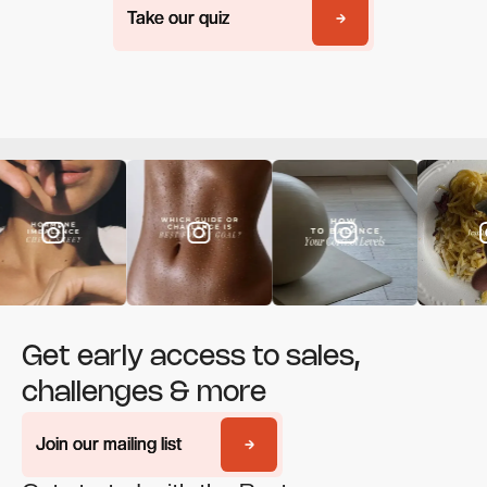
Take our quiz
Take our quiz
Get early access to sales,
challenges & more
Join our mailing list
Join our mailing list