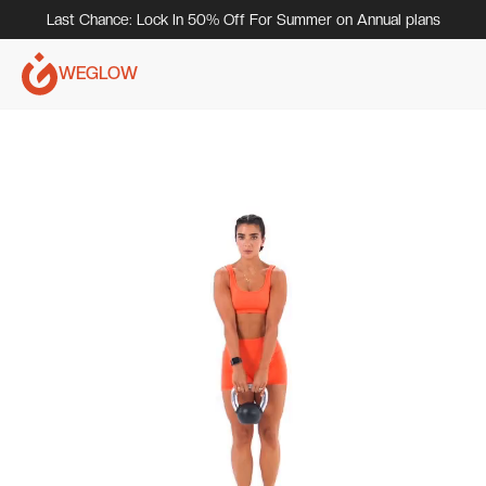
Last Chance: Lock In 50% Off For Summer on Annual plans
WEGLOW