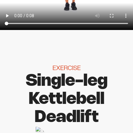
EXERCISE
Single-leg
Kettlebell
Deadlift