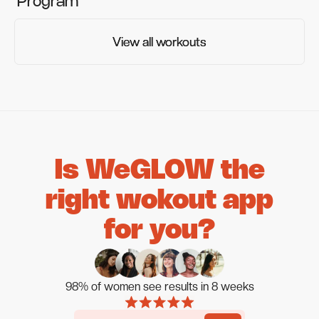
Program
View all workouts
View all workouts
Is WeGLOW the
right wokout app
for you?
98% of women see results in 8 weeks