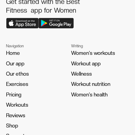
Get started with the Best
Fitness app for Women
Navigation
Writing
Home
Home
Women's workouts
Women's workouts
Our app
Our app
Workout app
Workout app
Our ethos
Our ethos
Wellness
Wellness
Exercises
Exercises
Workout nutrition
Workout nutrition
Pricing
Pricing
Women's health
Women's health
Workouts
Workouts
Reviews
Reviews
Shop
Shop