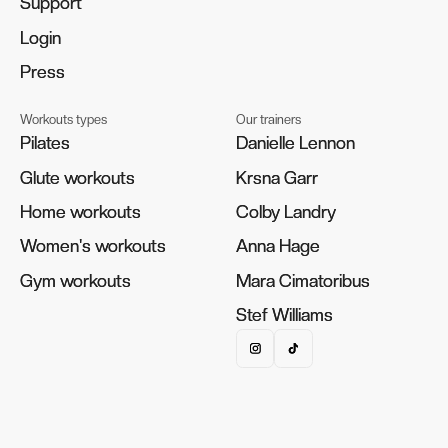
Support
Support
Login
Login
Press
Press
Workouts types
Our trainers
Pilates
Pilates
Danielle Lennon
Danielle Lennon
Glute workouts
Glute workouts
Krsna Garr
Krsna Garr
Home workouts
Home workouts
Colby Landry
Colby Landry
Women's workouts
Women's workouts
Anna Hage
Anna Hage
Gym workouts
Gym workouts
Mara Cimatoribus
Mara Cimatoribus
Stef Williams
Stef Williams