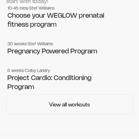
start with today!
10-45 mins
Stef Williams
Women's workouts
Women's workouts
Choose your WEGLOW prenatal
fitness program
30 weeks
Stef Williams
Women's workouts
Women's workouts
Pregnancy Powered Program
6 weeks
Colby Landry
Gym workouts
Gym workouts
Project Cardio: Conditioning
Program
View all workouts
View all workouts