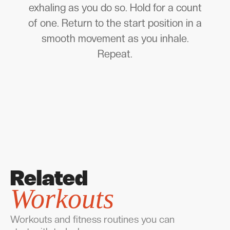
exhaling as you do so. Hold for a count
of one. Return to the start position in a
smooth movement as you inhale.
Repeat.
Related
Workouts
Workouts and fitness routines you can