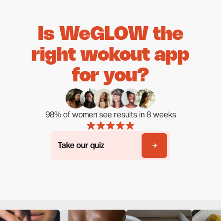
Is WeGLOW the
right wokout app
for you?
98% of women see results in 8 weeks
Take our quiz
Take our quiz