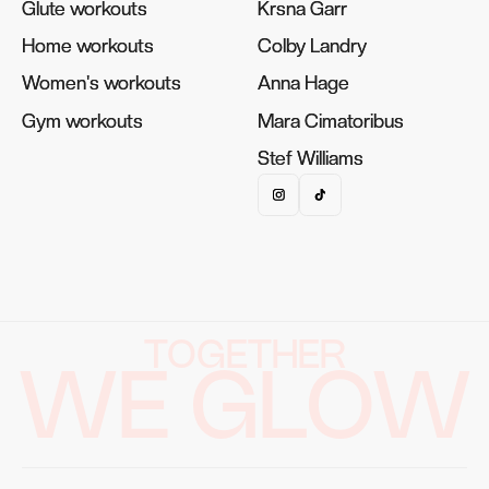
Glute workouts
Glute workouts
Krsna Garr
Krsna Garr
Home workouts
Home workouts
Colby Landry
Colby Landry
Women's workouts
Women's workouts
Anna Hage
Anna Hage
Gym workouts
Gym workouts
Mara Cimatoribus
Mara Cimatoribus
Stef Williams
Stef Williams
TOGETHER
WE GLOW