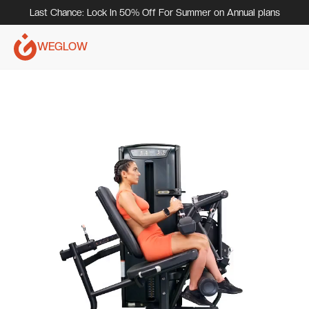
Last Chance: Lock In 50% Off For Summer on Annual plans
WEGLOW