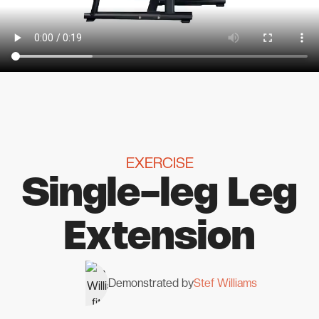
EXERCISE
Single-leg Leg
Extension
Demonstrated by
Stef Williams