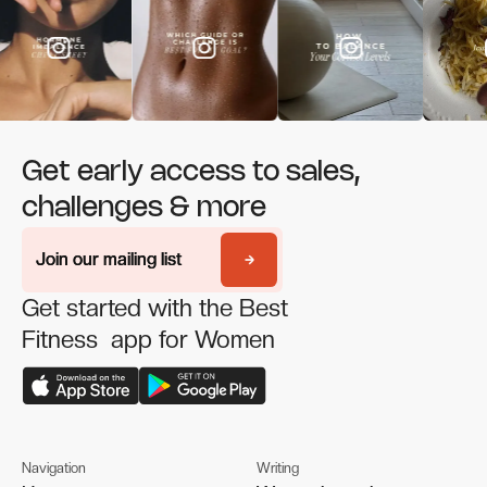
Get early access to sales,
challenges & more
Join our mailing list
Join our mailing list
Get started with the Best
Fitness app for Women
Navigation
Writing