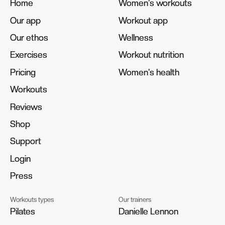
Home
Home
Women's workouts
Women's workouts
Our app
Our app
Workout app
Workout app
Our ethos
Our ethos
Wellness
Wellness
Exercises
Exercises
Workout nutrition
Workout nutrition
Pricing
Pricing
Women's health
Women's health
Workouts
Workouts
Reviews
Reviews
Shop
Shop
Support
Support
Login
Login
Press
Press
Workouts types
Our trainers
Pilates
Pilates
Danielle Lennon
Danielle Lennon