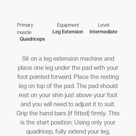
Primary
Equipment
Level
Leg Extension
Intermediate
muscle
Quadriceps
Sit on a leg extension machine and
place one leg under the pad with your
foot pointed forward. Place the resting
leg on top of the pad. The pad should
rest on your shin just above your foot
and you will need to adjust it to suit.
Grip the hand bars (if fitted) firmly. This
is the start position. Using only your
quadricep, fully extend your leg,