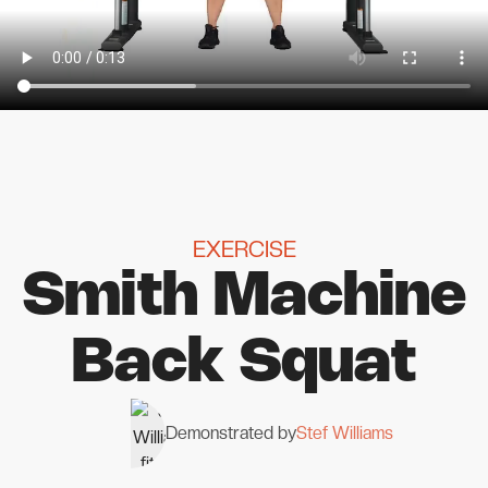
EXERCISE
Smith Machine
Back Squat
Demonstrated by
Stef Williams