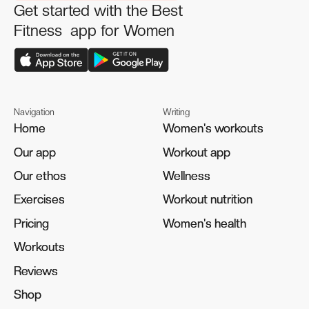
Get started with the Best
Fitness app for Women
Navigation
Writing
Home
Home
Women's workouts
Women's workouts
Our app
Our app
Workout app
Workout app
Our ethos
Our ethos
Wellness
Wellness
Exercises
Exercises
Workout nutrition
Workout nutrition
Pricing
Pricing
Women's health
Women's health
Workouts
Workouts
Reviews
Reviews
Shop
Shop