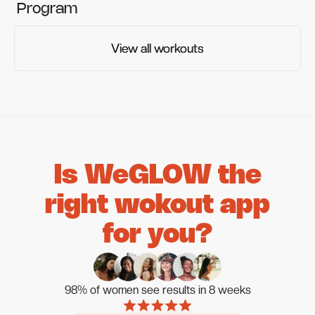
Program
View all workouts
View all workouts
Is WeGLOW the
right wokout app
for you?
98% of women see results in 8 weeks