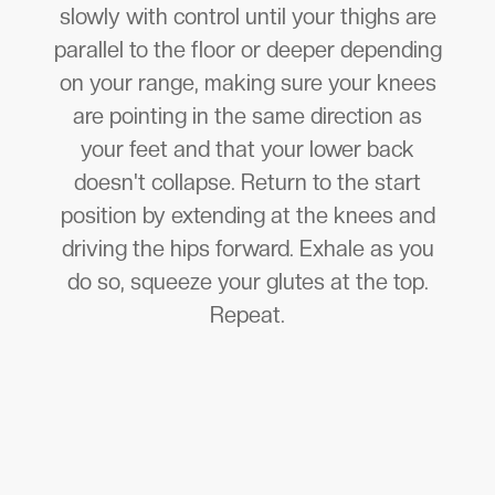
slowly with control until your thighs are
parallel to the floor or deeper depending
on your range, making sure your knees
are pointing in the same direction as
your feet and that your lower back
doesn't collapse. Return to the start
position by extending at the knees and
driving the hips forward. Exhale as you
do so, squeeze your glutes at the top.
Repeat.