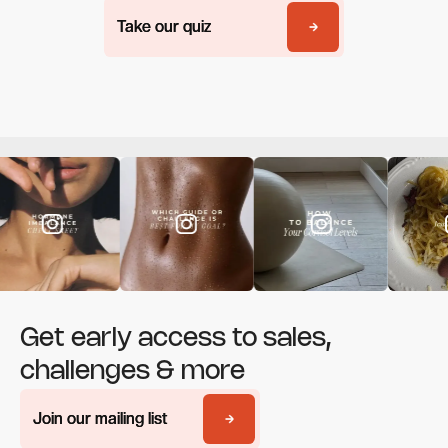
Take our quiz
Take our quiz
Get early access to sales,
challenges & more
Join our mailing list
Join our mailing list