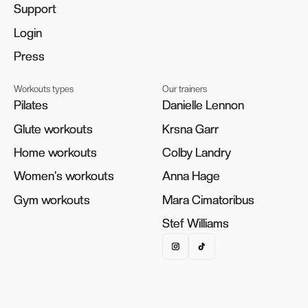
Support
Support
Login
Login
Press
Press
Workouts types
Our trainers
Pilates
Pilates
Danielle Lennon
Danielle Lennon
Glute workouts
Glute workouts
Krsna Garr
Krsna Garr
Home workouts
Home workouts
Colby Landry
Colby Landry
Women's workouts
Women's workouts
Anna Hage
Anna Hage
Gym workouts
Gym workouts
Mara Cimatoribus
Mara Cimatoribus
Stef Williams
Stef Williams