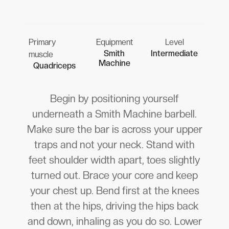
Primary
Equipment
Level
Smith
Intermediate
muscle
Machine
Quadriceps
Begin by positioning yourself
underneath a Smith Machine barbell.
Make sure the bar is across your upper
traps and not your neck. Stand with
feet shoulder width apart, toes slightly
turned out. Brace your core and keep
your chest up. Bend first at the knees
then at the hips, driving the hips back
and down, inhaling as you do so. Lower