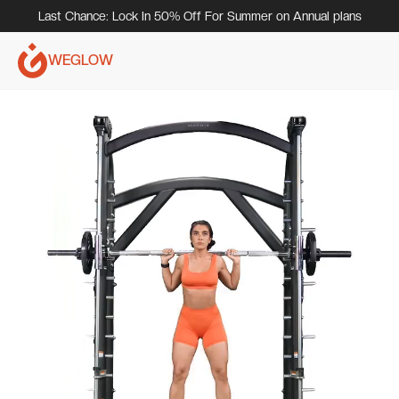
Last Chance: Lock In 50% Off For Summer on Annual plans
WEGLOW