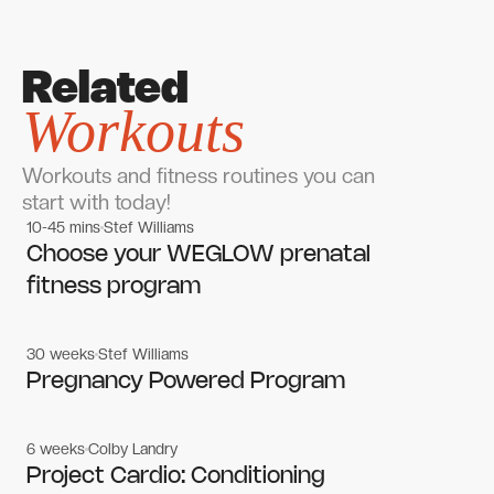
Related
Workouts
Workouts and fitness routines you can
start with today!
10-45 mins
Stef Williams
Women's workouts
Women's workouts
Choose your WEGLOW prenatal
fitness program
30 weeks
Stef Williams
Women's workouts
Women's workouts
Pregnancy Powered Program
6 weeks
Colby Landry
Gym workouts
Gym workouts
Project Cardio: Conditioning