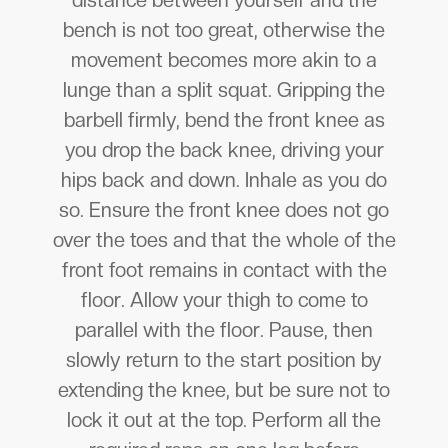
distance between yourself and the
bench is not too great, otherwise the
movement becomes more akin to a
lunge than a split squat. Gripping the
barbell firmly, bend the front knee as
you drop the back knee, driving your
hips back and down. Inhale as you do
so. Ensure the front knee does not go
over the toes and that the whole of the
front foot remains in contact with the
floor. Allow your thigh to come to
parallel with the floor. Pause, then
slowly return to the start position by
extending the knee, but be sure not to
lock it out at the top. Perform all the