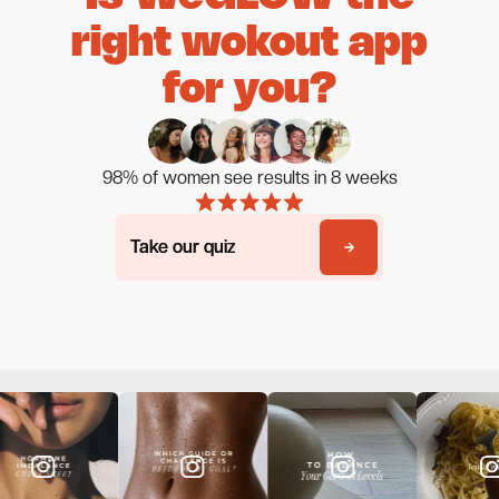
right wokout app
for you?
98% of women see results in 8 weeks
Take our quiz
Take our quiz