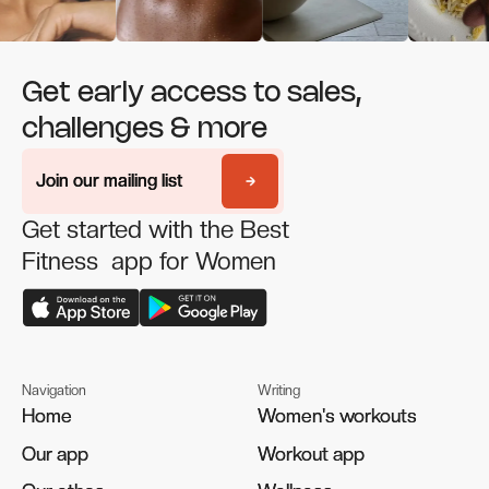
Get early access to sales,
challenges & more
Join our mailing list
Join our mailing list
Get started with the Best
Fitness app for Women
Navigation
Writing
Home
Home
Women's workouts
Women's workouts
Our app
Our app
Workout app
Workout app