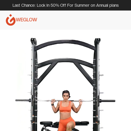
Last Chance: Lock In 50% Off For Summer on Annual plans
WEGLOW