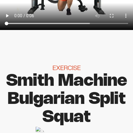
EXERCISE
Smith Machine
Bulgarian Split
Squat