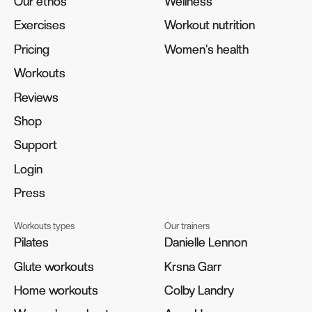
Our ethos
Our ethos
Wellness
Wellness
Exercises
Exercises
Workout nutrition
Workout nutrition
Pricing
Pricing
Women's health
Women's health
Workouts
Workouts
Reviews
Reviews
Shop
Shop
Support
Support
Login
Login
Press
Press
Workouts types
Our trainers
Pilates
Pilates
Danielle Lennon
Danielle Lennon
Glute workouts
Glute workouts
Krsna Garr
Krsna Garr
Home workouts
Home workouts
Colby Landry
Colby Landry