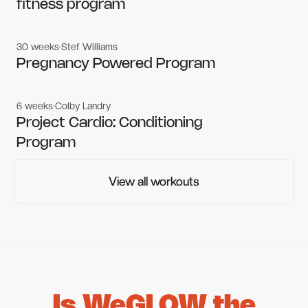
fitness program
30 weeks
Stef Williams
Women's workouts
Women's workouts
Pregnancy Powered Program
6 weeks
Colby Landry
Gym workouts
Gym workouts
Project Cardio: Conditioning
Program
View all workouts
View all workouts
Is WeGLOW the