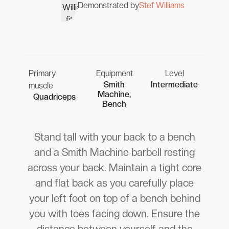
Demonstrated by
Stef Williams
Primary
Equipment
Level
Smith
Intermediate
muscle
Machine,
Quadriceps
Bench
Stand tall with your back to a bench
and a Smith Machine barbell resting
across your back. Maintain a tight core
and flat back as you carefully place
your left foot on top of a bench behind
you with toes facing down. Ensure the