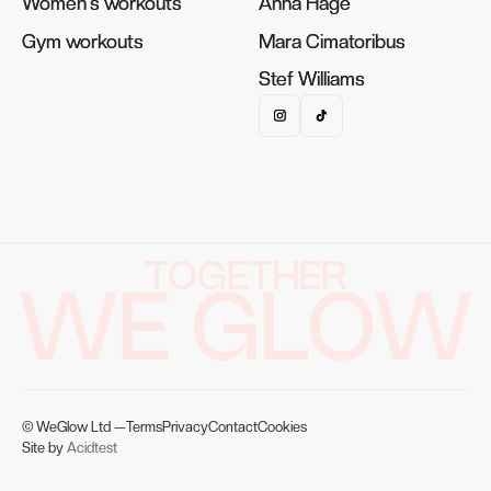
Women's workouts
Women's workouts
Anna Hage
Anna Hage
Gym workouts
Gym workouts
Mara Cimatoribus
Mara Cimatoribus
Stef Williams
Stef Williams
TOGETHER
WE GLOW
© WeGlow Ltd —
Terms
Privacy
Contact
Cookies
Site by
Acidtest