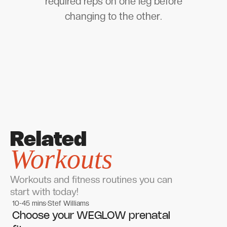
required reps on one leg before
changing to the other.
Related
Workouts
Workouts and fitness routines you can
start with today!
10-45 mins
Stef Williams
Women's workouts
Women's workouts
Choose your WEGLOW prenatal