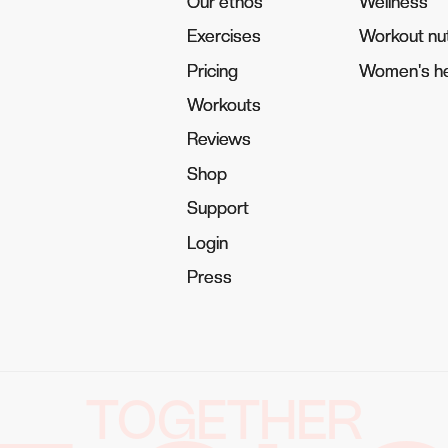
Our ethos
Our ethos
Wellness
Wellness
Exercises
Exercises
Workout nut
Workout nut
Pricing
Pricing
Women's he
Women's he
Workouts
Workouts
Reviews
Reviews
Shop
Shop
Support
Support
Login
Login
Press
Press
TOGETHER