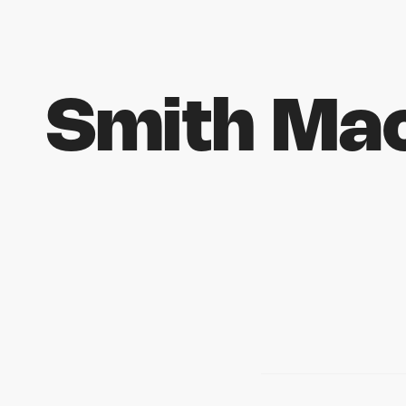
Smith Mac