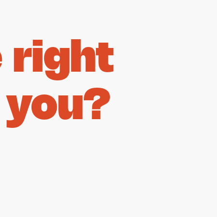
right
 you?