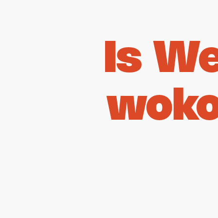
Is W
woko