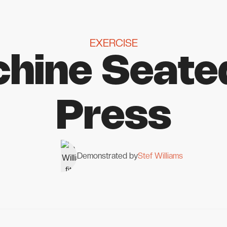
EXERCISE
hine Seate
Press
Demonstrated by
Stef Williams