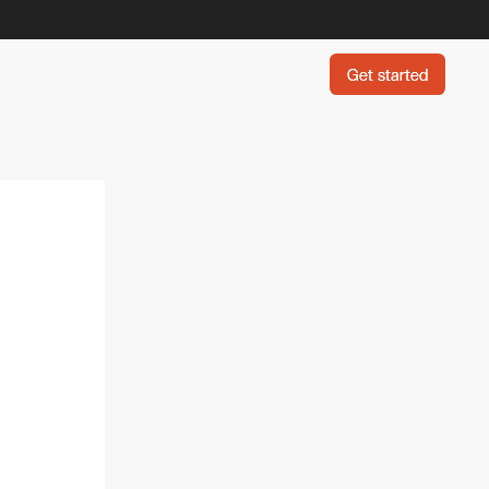
Get started
Get started