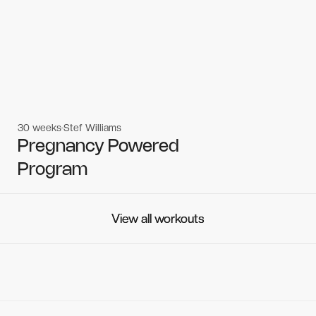
30 weeks
Stef Williams
Women's workouts
Women's workouts
Pregnancy Powered
Program
View all workouts
View all workouts