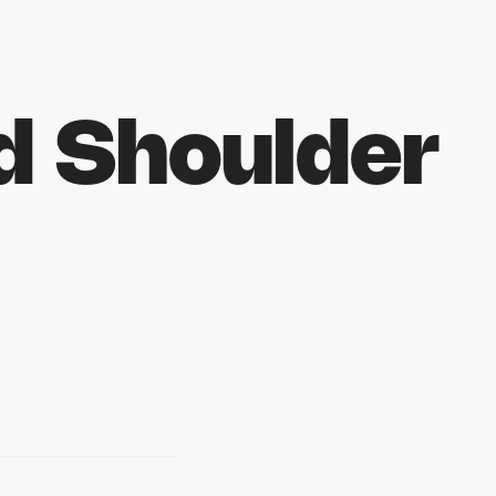
d Shoulder