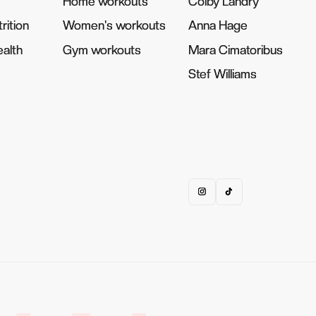
Home workouts
Home workouts
Colby Landry
Colby Landry
rition
rition
Women's workouts
Women's workouts
Anna Hage
Anna Hage
alth
alth
Gym workouts
Gym workouts
Mara Cimatoribus
Mara Cimatoribus
Stef Williams
Stef Williams