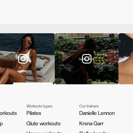
Workouts types
Our trainers
orkouts
orkouts
Pilates
Pilates
Danielle Lennon
Danielle Lennon
pp
pp
Glute workouts
Glute workouts
Krsna Garr
Krsna Garr