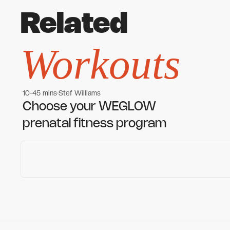
Related
Workouts
10-45 mins
Stef Williams
Women's workouts
Women's workouts
Choose your WEGLOW
prenatal fitness program