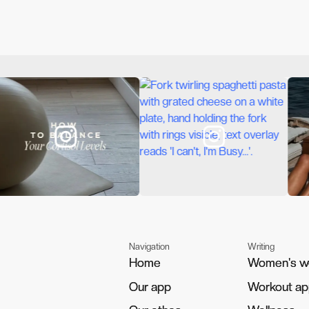
Navigation
Writing
Home
Home
Women's w
Women's w
Our app
Our app
Workout a
Workout a