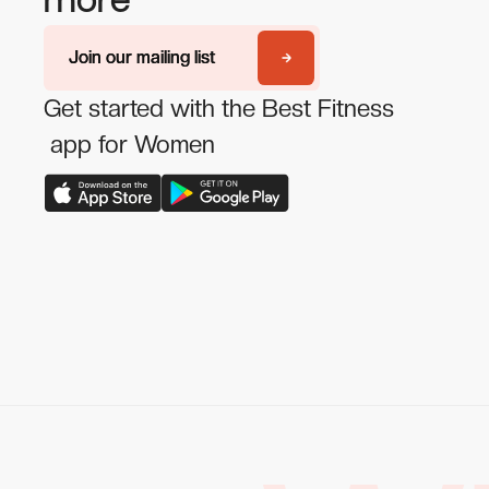
more
Join our mailing list
Join our mailing list
Get started with the Best Fitness
app for Women