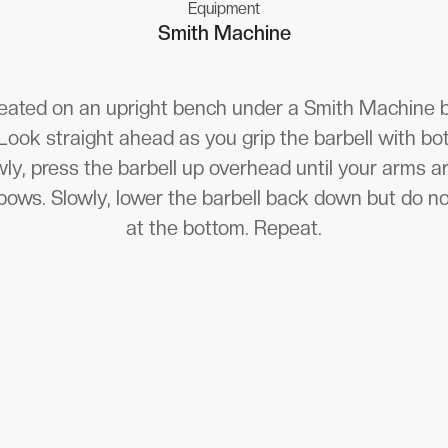
Equipment
Smith Machine
seated on an upright bench under a Smith Machine ba
 Look straight ahead as you grip the barbell with b
ly, press the barbell up overhead until your arms a
bows. Slowly, lower the barbell back down but do no
at the bottom. Repeat.