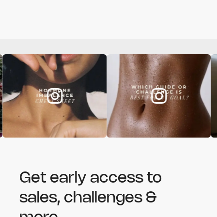
Get early access to
sales, challenges &