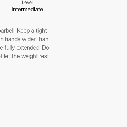
Level
Intermediate
rbell. Keep a tight
oth hands wider than
re fully extended. Do
t let the weight rest