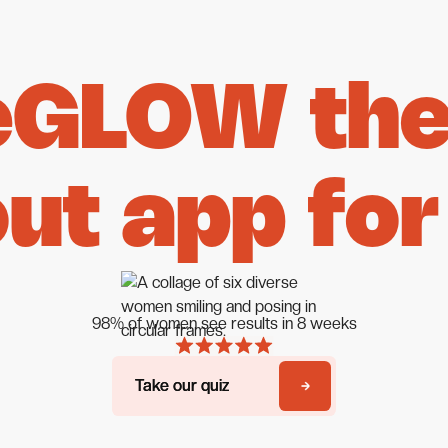
eGLOW the 
ut app for
98% of women see results in 8 weeks
Take our quiz
Take our quiz