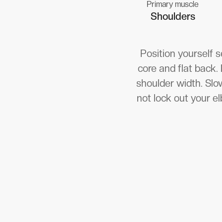
Primary muscle
Shoulders
Position yourself 
core and flat back.
shoulder width. Slow
not lock out your el