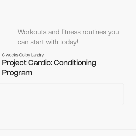
Workouts and fitness routines you
can start with today!
6 weeks
Colby Landry
Gym workouts
Gym workouts
Project Cardio: Conditioning
Program