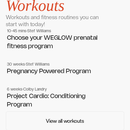
Workouts
Workouts and fitness routines you can
start with today!
10-45 mins
Stef Williams
Women's workouts
Women's workouts
Choose your WEGLOW prenatal
fitness program
30 weeks
Stef Williams
Women's workouts
Women's workouts
Pregnancy Powered Program
6 weeks
Colby Landry
Gym workouts
Gym workouts
Project Cardio: Conditioning
Program
View all workouts
View all workouts