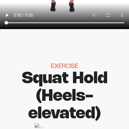
EXERCISE
Squat Hold
(Heels-
elevated)