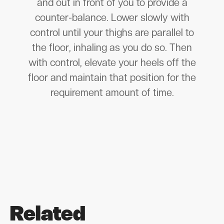
and out in front of you to provide a
counter-balance. Lower slowly with
control until your thighs are parallel to
the floor, inhaling as you do so. Then
with control, elevate your heels off the
floor and maintain that position for the
requirement amount of time.
Related