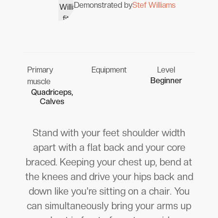
Demonstrated by
Stef Williams
Primary
Equipment
Level
Beginner
muscle
Quadriceps,
Calves
Stand with your feet shoulder width
apart with a flat back and your core
braced. Keeping your chest up, bend at
the knees and drive your hips back and
down like you're sitting on a chair. You
can simultaneously bring your arms up