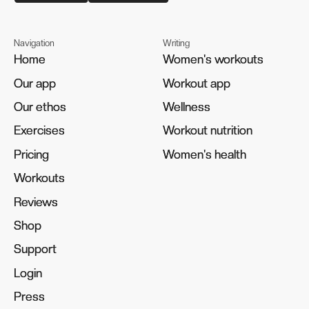
Navigation
Writing
Home
Home
Women's workouts
Women's workouts
Our app
Our app
Workout app
Workout app
Our ethos
Our ethos
Wellness
Wellness
Exercises
Exercises
Workout nutrition
Workout nutrition
Pricing
Pricing
Women's health
Women's health
Workouts
Workouts
Reviews
Reviews
Shop
Shop
Support
Support
Login
Login
Press
Press