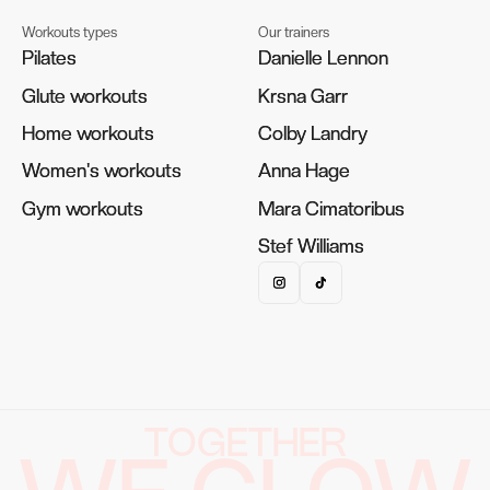
Workouts types
Our trainers
Pilates
Pilates
Danielle Lennon
Danielle Lennon
Glute workouts
Glute workouts
Krsna Garr
Krsna Garr
Home workouts
Home workouts
Colby Landry
Colby Landry
Women's workouts
Women's workouts
Anna Hage
Anna Hage
Gym workouts
Gym workouts
Mara Cimatoribus
Mara Cimatoribus
Stef Williams
Stef Williams
TOGETHER