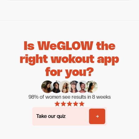
Is WeGLOW the
right wokout app
for you?
98% of women see results in 8 weeks
Take our quiz
Take our quiz