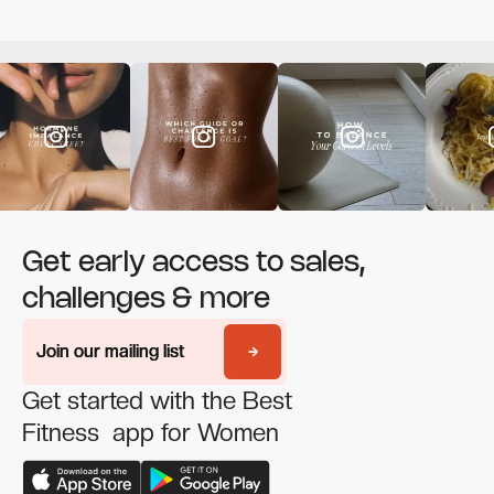
Get early access to sales,
challenges & more
Join our mailing list
Join our mailing list
Get started with the Best
Fitness app for Women