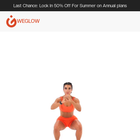
Last Chance: Lock In 50% Off For Summer on Annual plans
WEGLOW