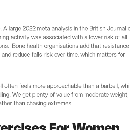
 A large 2022 meta analysis in the British Journal 
ning
activity was associated with a lower risk of all
ions. Bone health organisations add that resistance
 and reduce falls risk over time, which matters for
l often feels more approachable than a barbell, whi
ding
. We get plenty of value from moderate weight,
 rather than chasing extremes.
xercises For Women