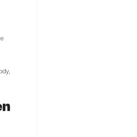
he
ody,
en