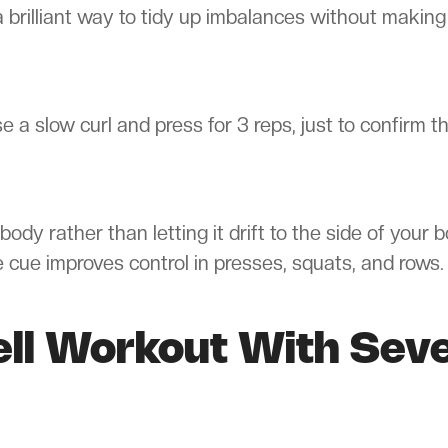
a brilliant way to tidy up imbalances without making
 a slow curl and press for 3 reps, just to confirm t
body rather than letting it drift to the side of your b
e cue improves control in presses, squats, and rows.
ell Workout With Sev