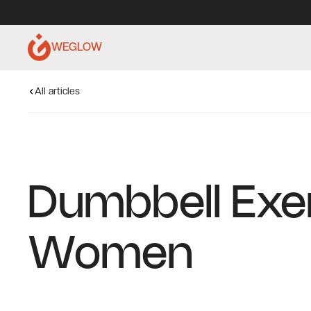
WEGLOW
All articles
Dumbbell Exe
Women