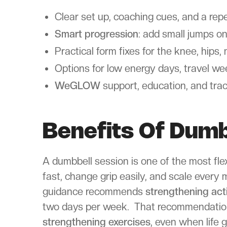
Clear set up, coaching cues, and a rep
Smart progression
: add small jumps on
Practical form fixes for the knee, hips
Options for low energy days, travel w
WeGLOW
support, education, and tra
Benefits Of Dumb
A dumbbell session is one of the most fle
fast, change grip easily, and scale every
guidance recommends
strengthening acti
two days per week. That recommendation 
strengthening exercises
, even when life 