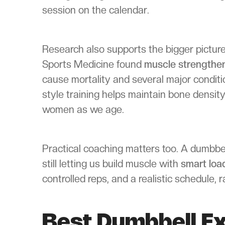
session on the calendar.
Research also supports the bigger picture.
Sports Medicine found
muscle strengthe
cause mortality and several major condit
style training helps maintain bone density
women as we age.
Practical coaching matters too. A dumbbel
still letting us build muscle with
smart loa
controlled reps, and a realistic schedule,
Best Dumbbell E