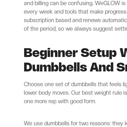
and billing can be confusing. WeGLOW is 
every week and tools that make progres
subscription based and renews automatical
of the period, so we always suggest sett
Beginner Setup W
Dumbbells And S
Choose one set of dumbbells that feels li
lower body moves. Our best weight rule is 
one more rep with good form.
We use dumbbells for two reasons: they k