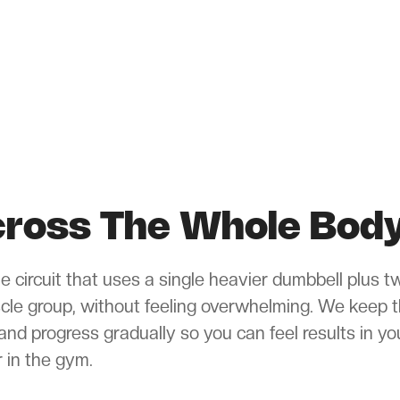
Across The Whole Bod
ple circuit that uses a single heavier dumbbell plus t
scle group, without feeling overwhelming. We keep 
and progress gradually so you can feel results in yo
 in the gym.