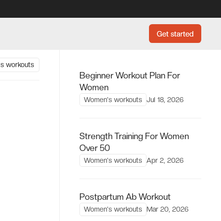
Get started
Get started
s workouts
Beginner Workout Plan For
Women
Women's workouts
Jul 18, 2026
Strength Training For Women
Over 50
Women's workouts
Apr 2, 2026
Postpartum Ab Workout
Women's workouts
Mar 20, 2026