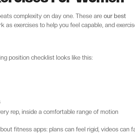
 beats complexity on day one. These are
our best
rk as exercises to help you feel capable, and exerci
ng position checklist looks like this:
s
ery rep, inside a comfortable range of motion
t fitness apps: plans can feel rigid, videos can fai