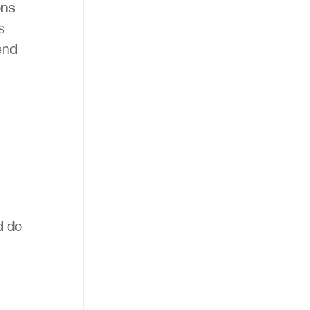
ons
s
end
d do