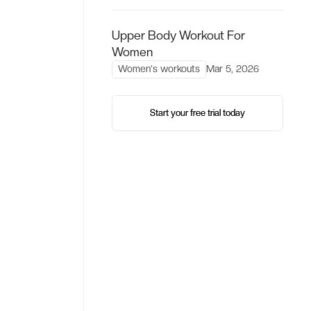
Upper Body Workout For
Women
Women's workouts
Mar 5, 2026
Start your free trial today
Start your free trial today