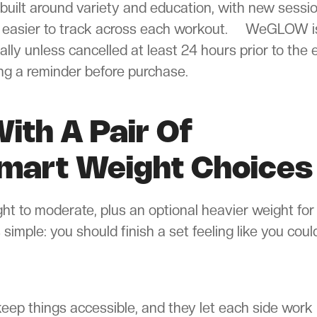
built around variety and education, with new sessi
s easier to track across each workout. WeGLOW i
ly unless cancelled at least 24 hours prior to the 
ing a reminder before purchase.
ith A Pair Of
mart Weight Choices
ght to moderate, plus an optional heavier weight for
simple: you should finish a set feeling like you coul
eep things accessible, and they let each side work