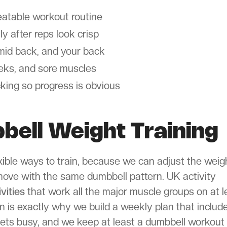
eatable workout routine
ly after reps look crisp
, mid back, and your back
eeks, and sore muscles
cking so progress is obvious
bell Weight Training
xible ways to train, because we can adjust the weig
 move with the same dumbbell pattern. UK activity
vities
that work all the major muscle groups on at l
is exactly why we build a weekly plan that includ
gets busy, and we keep at least a dumbbell workout