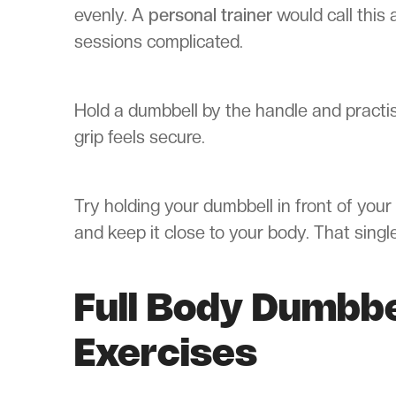
evenly. A
personal trainer
would call this 
sessions complicated.
Hold a dumbbell by the handle and practise
grip feels secure.
Try holding your dumbbell in front of your 
and keep it close to your body. That singl
Full Body Dumbb
Exercises