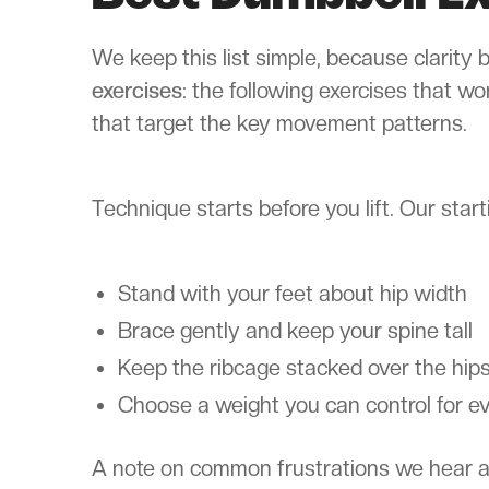
We keep this list simple, because clarity
exercises
: the following exercises that wo
that target the key movement patterns.
Technique starts before you lift. Our starti
Stand with your feet about hip width
Brace gently and keep your spine tall
Keep the ribcage stacked over the hip
Choose a weight you can control for ev
A note on common frustrations we hear abou