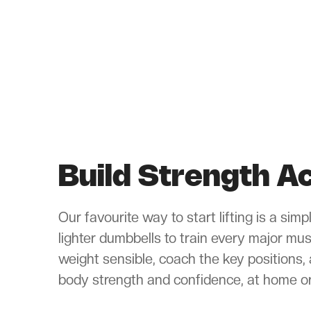
Build Strength 
Our favourite way to start lifting is a sim
lighter dumbbells to train every major mu
weight sensible, coach the key positions, 
body strength and confidence, at home or