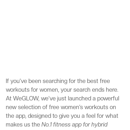
If you’ve been searching for the best free
workouts for women, your search ends here.
At WeGLOW, we’ve just launched a powerful
new selection of free women’s workouts on
the app, designed to give you a feel for what
makes us the
No.1 fitness app for hybrid