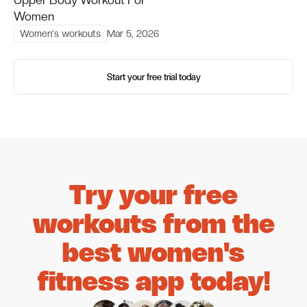
Women
Women's workouts
Mar 5, 2026
Start your free trial today
Start your free trial today
Try your free
workouts from the
best women's
fitness app today!