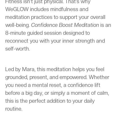
Fitness isn’t just physical. That’s why
WeGLOW includes mindfulness and
meditation practices to support your overall
well-being.
Confidence Boost Meditation
is an
8-minute guided session designed to
reconnect you with your inner strength and
self-worth.
Led by Mara, this meditation helps you feel
grounded, present, and empowered. Whether
you need a mental reset, a confidence lift
before a big day, or simply a moment of calm,
this is the perfect addition to your daily
routine.