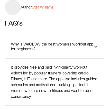
Author
Stef Williams
FAQ's
Why is WeGLOW the best women’s workout app
for beginners?
It provides free and paid, high-quality workout
videos led by popular trainers, covering cardio,
Pilates, HIIT, and more. The app also includes guided
schedules and motivational tracking—perfect for
women who are new to fitness and want to build
consistency.