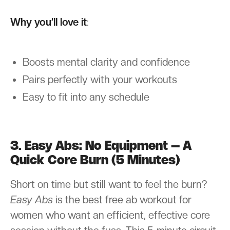
Why you’ll love it
:
Boosts mental clarity and confidence
Pairs perfectly with your workouts
Easy to fit into any schedule
3. Easy Abs: No Equipment – A
Quick Core Burn (5 Minutes)
Short on time but still want to feel the burn?
Easy Abs
is the best free ab workout for
women who want an efficient, effective core