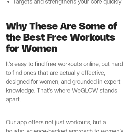
Targets and strengthens your core quickly
Why These Are Some of
the Best Free Workouts
for Women
It’s easy to find free workouts online, but hard
to find ones that are actually effective,
designed for women, and grounded in expert
knowledge. That’s where WeGLOW stands
apart.
Our app offers not just workouts, but a
holistic, science-backed approach to women’s