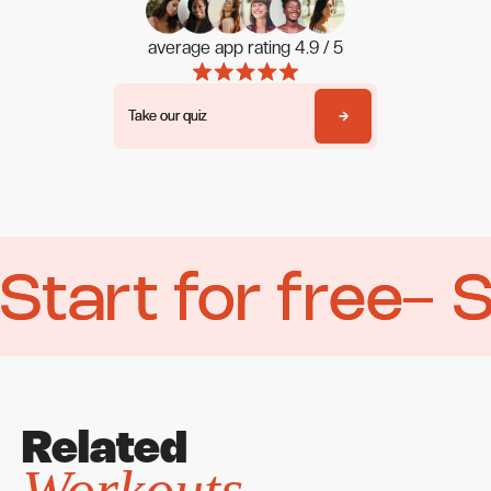
average app rating 4.9 / 5
Take our quiz
Take our quiz
Start for free
Start for free
S
S
Related