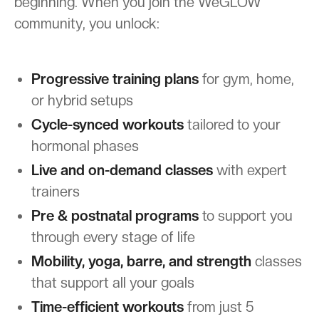
beginning. When you join the WeGLOW
community, you unlock:
Progressive training plans
for gym, home,
or hybrid setups
Cycle-synced workouts
tailored to your
hormonal phases
Live and on-demand classes
with expert
trainers
Pre & postnatal programs
to support you
through every stage of life
Mobility, yoga, barre, and strength
classes
that support all your goals
Time-efficient workouts
from just 5