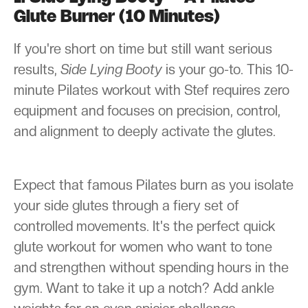
Glute Burner (10 Minutes)
If you're short on time but still want serious
results,
Side Lying Booty
is your go-to. This 10-
minute Pilates workout with Stef requires zero
equipment and focuses on precision, control,
and alignment to deeply activate the glutes.
Expect that famous Pilates burn as you isolate
your side glutes through a fiery set of
controlled movements. It's the perfect quick
glute workout for women who want to tone
and strengthen without spending hours in the
gym. Want to take it up a notch? Add ankle