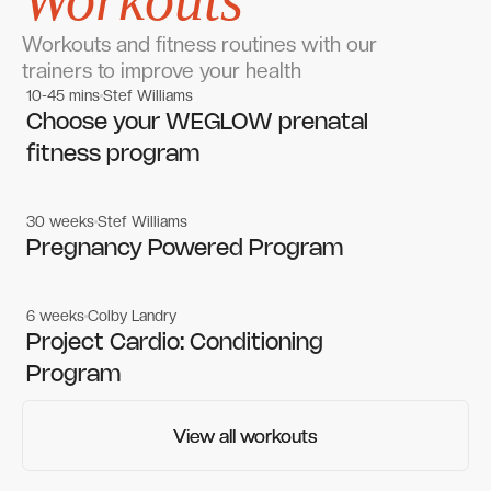
Workouts
Workouts and fitness routines with our
trainers to improve your health
10-45 mins
Stef Williams
Women's workouts
Women's workouts
Choose your WEGLOW prenatal
fitness program
30 weeks
Stef Williams
Women's workouts
Women's workouts
Pregnancy Powered Program
6 weeks
Colby Landry
Gym workouts
Gym workouts
Project Cardio: Conditioning
Program
View all workouts
View all workouts