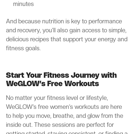
minutes
And because nutrition is key to performance
and recovery, you’ll also gain access to simple,
delicious recipes that support your energy and
fitness goals.
Start Your Fitness Journey with
WeGLOW’s Free Workouts
No matter your fitness level or lifestyle,
WeGLOW’s free women’s workouts are here
to help you move, breathe, and glow from the
inside out. These sessions are perfect for
getting started, staying consistent, or finding a