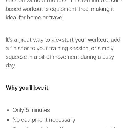
session without the fuss. This 5-minute circuit-
based workout is equipment-free, making it
ideal for home or travel.
It’s a great way to kickstart your workout, add
a finisher to your training session, or simply
squeeze in a bit of movement during a busy
day.
Why you’ll love it
:
Only 5 minutes
No equipment necessary