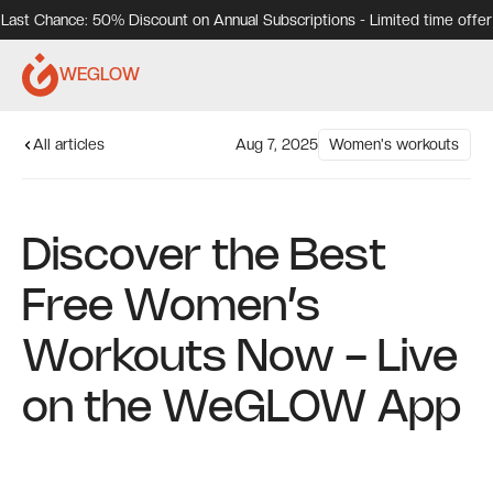
Last Chance: 50% Discount on Annual Subscriptions - Limited time offer
WEGLOW
All articles
Aug 7, 2025
Women's workouts
Discover the Best
Free Women’s
Workouts Now - Live
on the WeGLOW App