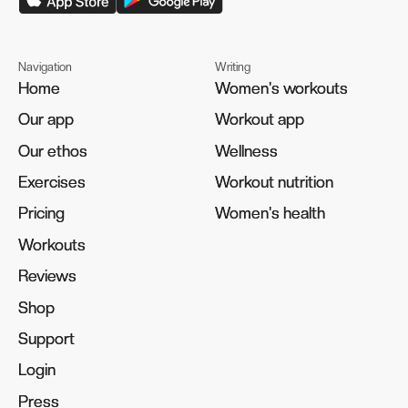
Navigation
Writing
Home
Home
Women's workouts
Women's workouts
Our app
Our app
Workout app
Workout app
Our ethos
Our ethos
Wellness
Wellness
Exercises
Exercises
Workout nutrition
Workout nutrition
Pricing
Pricing
Women's health
Women's health
Workouts
Workouts
Reviews
Reviews
Shop
Shop
Support
Support
Login
Login
Press
Press