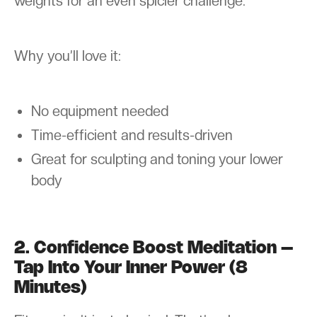
weights for an even spicier challenge.
Why you’ll love it:
No equipment needed
Time-efficient and results-driven
Great for sculpting and toning your lower
body
2. Confidence Boost Meditation –
Tap Into Your Inner Power (8
Minutes)