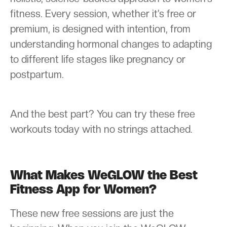
fitness. Every session, whether it’s free or
premium, is designed with intention, from
understanding hormonal changes to adapting
to different life stages like pregnancy or
postpartum.
And the best part? You can try these free
workouts today with no strings attached.
What Makes WeGLOW the Best
Fitness App for Women?
These new free sessions are just the