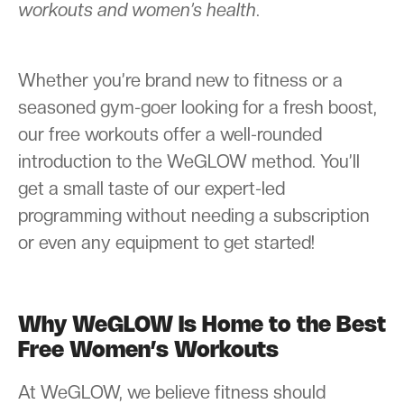
workouts and women’s health
.
Whether you’re brand new to fitness or a
seasoned gym-goer looking for a fresh boost,
our free workouts offer a well-rounded
introduction to the WeGLOW method. You’ll
get a small taste of our expert-led
programming without needing a subscription
or even any equipment to get started!
Why WeGLOW Is Home to the Best
Free Women’s Workouts
At WeGLOW, we believe fitness should