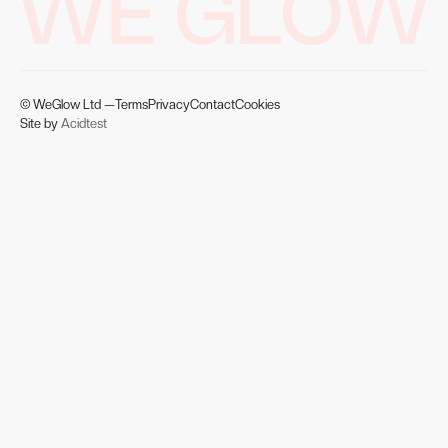
WE GLOW
© WeGlow Ltd —
Terms
Privacy
Contact
Cookies
Site by
Acidtest