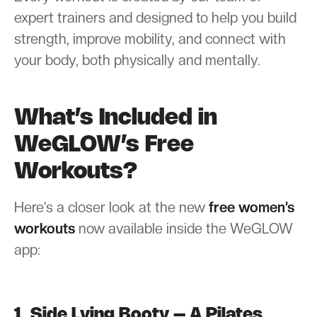
expert trainers and designed to help you build
strength, improve mobility, and connect with
your body, both physically and mentally.
What’s Included in
WeGLOW’s Free
Workouts?
Here’s a closer look at the new
free women’s
workouts
now available inside the WeGLOW
app:
1. Side Lying Booty – A Pilates