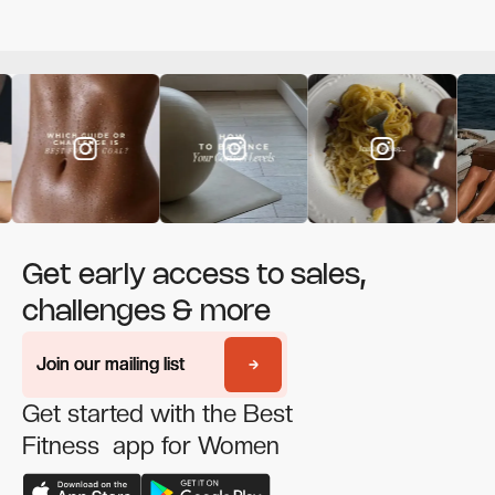
Get early access to sales,
challenges & more
Join our mailing list
Join our mailing list
Get started with the Best
Fitness app for Women