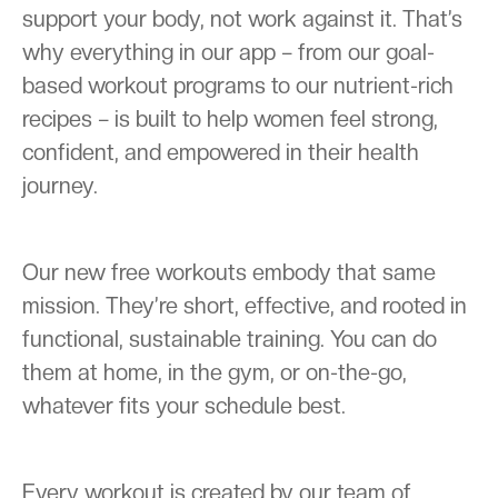
support your body, not work against it. That’s
why everything in our app – from our goal-
based workout programs to our nutrient-rich
recipes – is built to help women feel strong,
confident, and empowered in their health
journey.
Our new free workouts embody that same
mission. They’re short, effective, and rooted in
functional, sustainable training. You can do
them at home, in the gym, or on-the-go,
whatever fits your schedule best.
Every workout is created by our team of