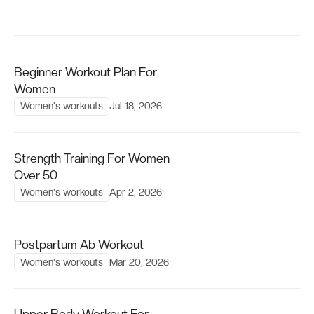
Beginner Workout Plan For
Women
Women's workouts
Jul 18, 2026
Strength Training For Women
Over 50
Women's workouts
Apr 2, 2026
Postpartum Ab Workout
Women's workouts
Mar 20, 2026
Upper Body Workout For