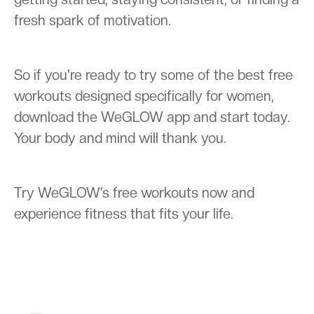
fresh spark of motivation.
So if you're ready to try some of the best free
workouts designed specifically for women,
download the WeGLOW app and start today.
Your body and mind will thank you.
Try WeGLOW’s free workouts now and
experience fitness that fits your life.