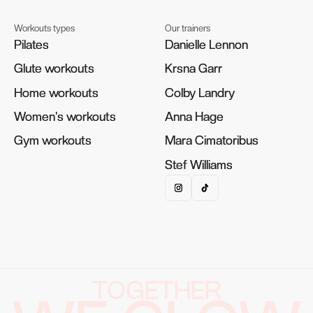
Workouts types
Our trainers
Pilates
Pilates
Danielle Lennon
Danielle Lennon
Glute workouts
Glute workouts
Krsna Garr
Krsna Garr
Home workouts
Home workouts
Colby Landry
Colby Landry
Women's workouts
Women's workouts
Anna Hage
Anna Hage
Gym workouts
Gym workouts
Mara Cimatoribus
Mara Cimatoribus
Stef Williams
Stef Williams
TOGETHER